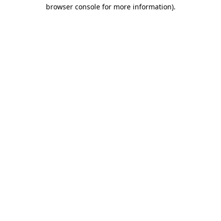
browser console for more information).